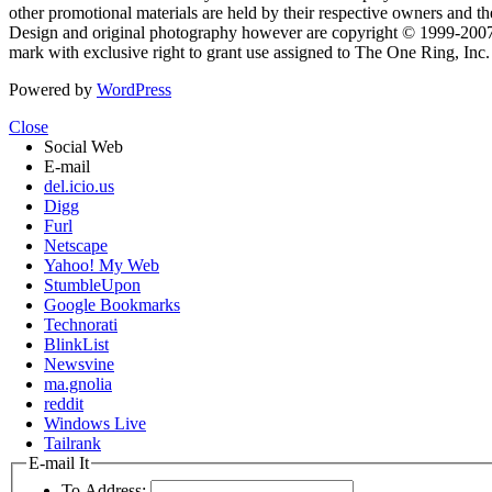
other promotional materials are held by their respective owners and th
Design and original photography however are copyright © 1999-20
mark with exclusive right to grant use assigned to The One Ring, Inc
Powered by
WordPress
Close
Social Web
E-mail
del.icio.us
Digg
Furl
Netscape
Yahoo! My Web
StumbleUpon
Google Bookmarks
Technorati
BlinkList
Newsvine
ma.gnolia
reddit
Windows Live
Tailrank
E-mail It
To Address: