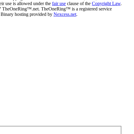
eir use is allowed under the
fair use
clause of the
Copyright Law
.
07 TheOneRing™.net. TheOneRing™ is a registered service
. Binary hosting provided by
Nexcess.net
.