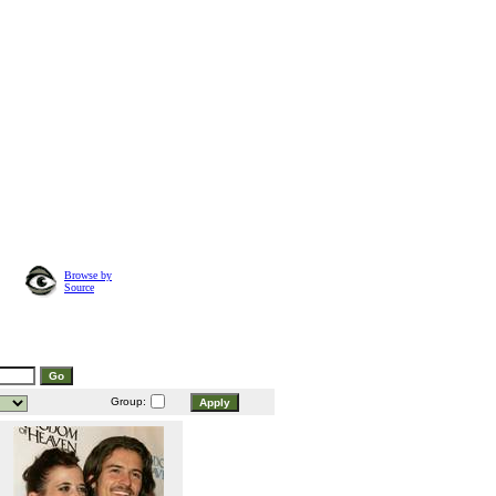
Browse by
Source
Group: