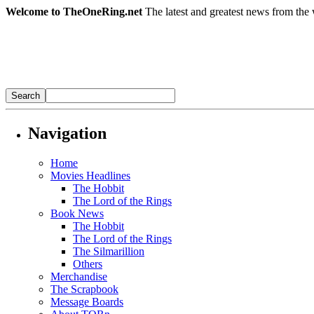
Welcome to TheOneRing.net
The latest and greatest news from the 
Navigation
Home
Movies Headlines
The Hobbit
The Lord of the Rings
Book News
The Hobbit
The Lord of the Rings
The Silmarillion
Others
Merchandise
The Scrapbook
Message Boards