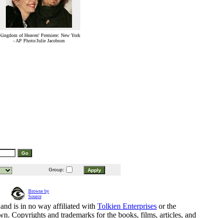
Kingdom of Heaven' Premiere: New York
- AP Photo/Julie Jacobson
Group:
Browse by
Source
and is in no way affiliated with
Tolkien Enterprises
or the
n. Copyrights and trademarks for the books, films, articles, and