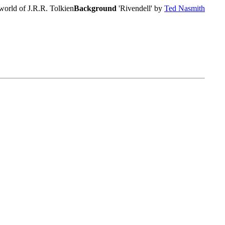
world of J.R.R. Tolkien
Background
'Rivendell' by
Ted Nasmith