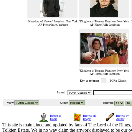
'Kingdom of Heaven' Premiere: New York
'Kingdom of Heaven' Premiere: New York
'
- AP Photo/Julie Jacobson
- AP Photo/Julie Jacobson
'Kingdom of Heaven' Premiere: New York
- AP Photo/Julie Jacobson
Key to colours:
- TORn Classic
Search:
View:
Order:
Thumbs:
Return to
Browse all
Browse by
Home
Images
Author
This site is maintained and updated by fans of The Lord of the Rings, 
Tolkien Estate. We in no way claim the artwork displayed to be our ow