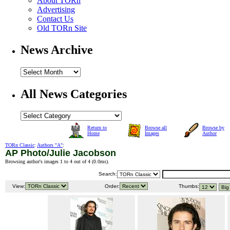
About TORn
Advertising
Contact Us
Old TORn Site
News Archive
All News Categories
Return to
Browse all
Browse by
Home
Images
Author
TORn Classic
:
Authors "A"
:
AP Photo/Julie Jacobson
Browsing author's images 1 to 4 out of 4 (
0.0ms
).
Search:
View:
Order:
Thumbs: