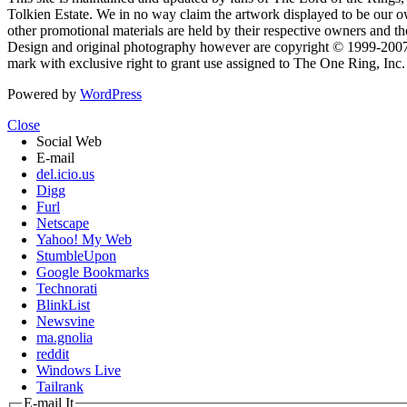
Tolkien Estate. We in no way claim the artwork displayed to be our ow
other promotional materials are held by their respective owners and th
Design and original photography however are copyright © 1999-20
mark with exclusive right to grant use assigned to The One Ring, Inc
Powered by
WordPress
Close
Social Web
E-mail
del.icio.us
Digg
Furl
Netscape
Yahoo! My Web
StumbleUpon
Google Bookmarks
Technorati
BlinkList
Newsvine
ma.gnolia
reddit
Windows Live
Tailrank
E-mail It