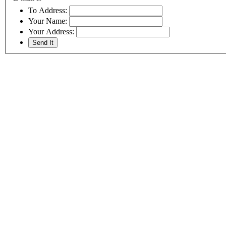
To Address:
Your Name:
Your Address: