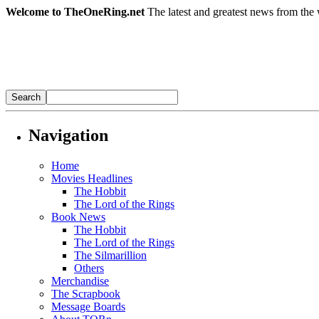
Welcome to TheOneRing.net
The latest and greatest news from the 
Navigation
Home
Movies Headlines
The Hobbit
The Lord of the Rings
Book News
The Hobbit
The Lord of the Rings
The Silmarillion
Others
Merchandise
The Scrapbook
Message Boards