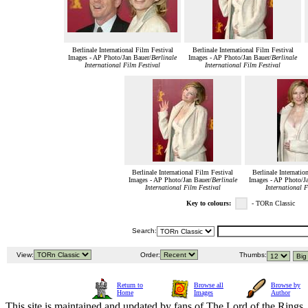
Berlinale International Film Festival
Berlinale International Film Festival
Images - AP Photo/Jan Bauer/
Berlinale
Images - AP Photo/Jan Bauer/
Berlinale
International Film Festival
International Film Festival
Berlinale International Film Festival
Berlinale Internatio
Images - AP Photo/Jan Bauer/
Berlinale
Images - AP Photo/Ja
International Film Festival
International F
Key to colours:
- TORn Classic
Search:
View:
Order:
Thumbs:
Return to
Browse all
Browse by
Home
Images
Author
This site is maintained and updated by fans of The Lord of the Rings, 