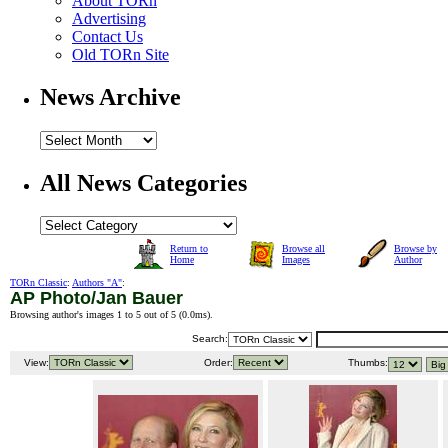
About TORn
Advertising
Contact Us
Old TORn Site
News Archive
All News Categories
Return to
Browse all
Browse by
Home
Images
Author
TORn Classic
:
Authors "A"
:
AP Photo/Jan Bauer
Browsing author's images 1 to 5 out of 5 (
0.0ms
).
Search:
View:
Order:
Thumbs: