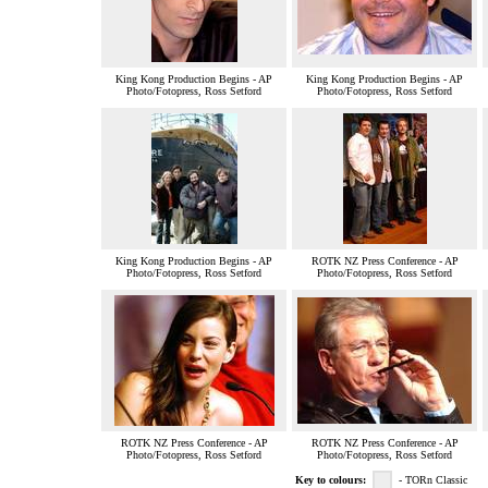
King Kong Production Begins - AP
King Kong Production Begins - AP
Photo/Fotopress, Ross Setford
Photo/Fotopress, Ross Setford
King Kong Production Begins - AP
ROTK NZ Press Conference - AP
Photo/Fotopress, Ross Setford
Photo/Fotopress, Ross Setford
ROTK NZ Press Conference - AP
ROTK NZ Press Conference - AP
Photo/Fotopress, Ross Setford
Photo/Fotopress, Ross Setford
Key to colours:
- TORn Classic