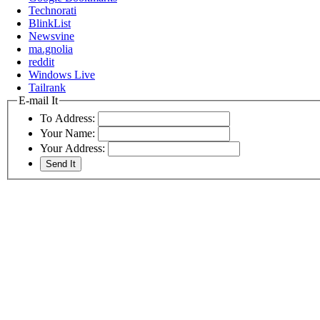
Technorati
BlinkList
Newsvine
ma.gnolia
reddit
Windows Live
Tailrank
E-mail It
To Address:
Your Name:
Your Address: