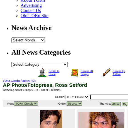
About TORn
Advertising
Contact Us
Old TORn Site
News Archive
All News Categories
Return to
Browse all
Browse by
Home
Images
Author
TORn Classic
:
Authors "A"
:
AP Photo/Fotopress, Ross Setford
Browsing author's images 1 to 9 out of 9 (
0.0ms
).
Search:
View:
Order:
Thumbs: