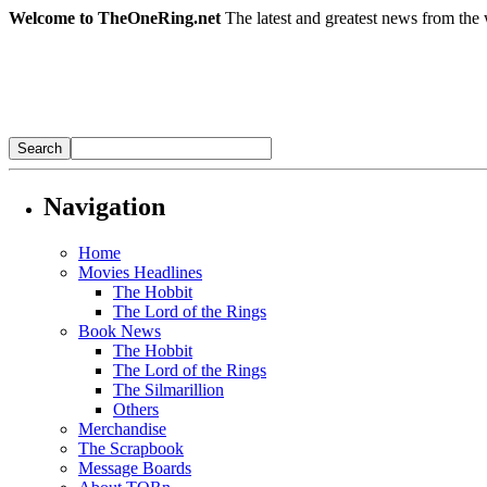
Welcome to TheOneRing.net
The latest and greatest news from the 
Navigation
Home
Movies Headlines
The Hobbit
The Lord of the Rings
Book News
The Hobbit
The Lord of the Rings
The Silmarillion
Others
Merchandise
The Scrapbook
Message Boards