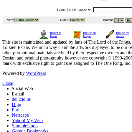
Search:
View:
Order:
Thumbs:
Return to
Browse all
Browse by
Home
Images
Author
This site is maintained and updated by fans of The Lord of the Rings, 
Tolkien Estate. We in no way claim the artwork displayed to be our ow
other promotional materials are held by their respective owners and th
Design and original photography however are copyright © 1999-20
mark with exclusive right to grant use assigned to The One Ring, Inc
Powered by
WordPress
Close
Social Web
E-mail
del.icio.us
Digg
Furl
Netscape
Yahoo! My Web
StumbleUpon
Google Bookmarks