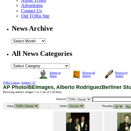
About TORn
Advertising
Contact Us
Old TORn Site
News Archive
All News Categories
Return to
Browse all
Browse by
Home
Images
Author
TORn Classic
:
Authors "A"
:
AP Photo/BEImages, Alberto RodriguezBerliner St
Browsing author's images 1 to 2 out of 2 (
0.0ms
).
Search:
View:
Order:
Thumbs: