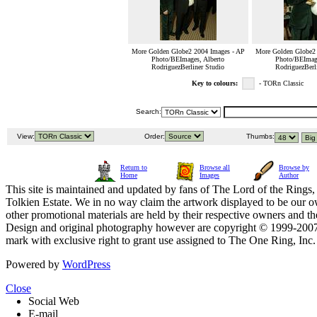
More Golden Globe2 2004 Images - AP
More Golden Globe2 
Photo/BEImages, Alberto
Photo/BEImage
RodriguezBerliner Studio
RodriguezBerl
Key to colours:
- TORn Classic
Search:
View:
Order:
Thumbs:
Return to
Browse all
Browse by
Home
Images
Author
This site is maintained and updated by fans of The Lord of the Rings, 
Tolkien Estate. We in no way claim the artwork displayed to be our ow
other promotional materials are held by their respective owners and th
Design and original photography however are copyright © 1999-20
mark with exclusive right to grant use assigned to The One Ring, Inc
Powered by
WordPress
Close
Social Web
E-mail