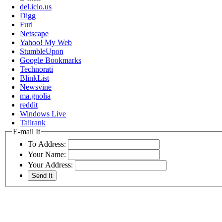
del.icio.us
Digg
Furl
Netscape
Yahoo! My Web
StumbleUpon
Google Bookmarks
Technorati
BlinkList
Newsvine
ma.gnolia
reddit
Windows Live
Tailrank
E-mail It
To Address:
Your Name:
Your Address: