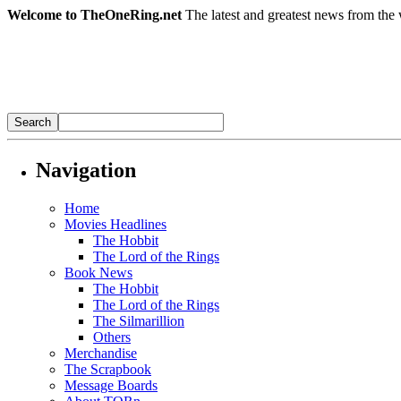
Welcome to TheOneRing.net
The latest and greatest news from the 
Navigation
Home
Movies Headlines
The Hobbit
The Lord of the Rings
Book News
The Hobbit
The Lord of the Rings
The Silmarillion
Others
Merchandise
The Scrapbook
Message Boards