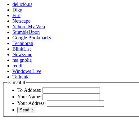
del.icio.us
Digg
Furl
Netscape
Yahoo! My Web
StumbleUpon
Google Bookmarks
Technorati
BlinkList
Newsvine
ma.gnolia
reddit
Windows Live
Tailrank
E-mail It
To Address:
Your Name:
Your Address: