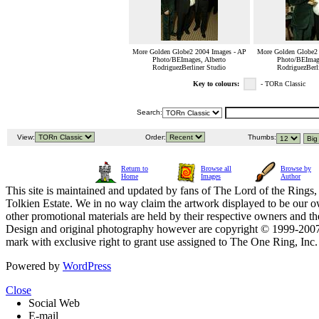
More Golden Globe2 2004 Images - AP
More Golden Globe2 
Photo/BEImages, Alberto
Photo/BEImage
RodriguezBerliner Studio
RodriguezBerl
Key to colours:
- TORn Classic
Search:
View:
Order:
Thumbs:
Return to
Browse all
Browse by
Home
Images
Author
This site is maintained and updated by fans of The Lord of the Rings, 
Tolkien Estate. We in no way claim the artwork displayed to be our ow
other promotional materials are held by their respective owners and th
Design and original photography however are copyright © 1999-20
mark with exclusive right to grant use assigned to The One Ring, Inc
Powered by
WordPress
Close
Social Web
E-mail