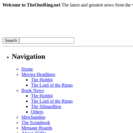
Welcome to TheOneRing.net
The latest and greatest news from the 
Navigation
Home
Movies Headlines
The Hobbit
The Lord of the Rings
Book News
The Hobbit
The Lord of the Rings
The Silmarillion
Others
Merchandise
The Scrapbook
Message Boards