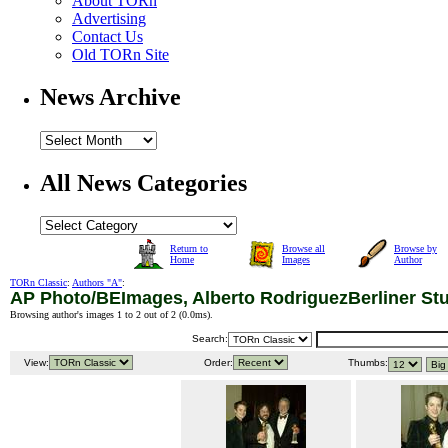
About TORn
Advertising
Contact Us
Old TORn Site
News Archive
All News Categories
Return to
Browse all
Browse by
Home
Images
Author
TORn Classic
:
Authors "A"
:
AP Photo/BEImages, Alberto RodriguezBerliner St
Browsing author's images 1 to 2 out of 2 (
0.0ms
).
Search:
View:
Order:
Thumbs: