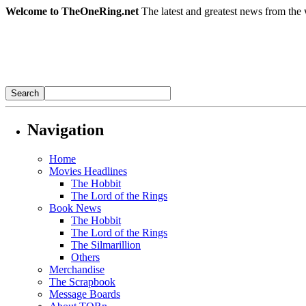
Welcome to TheOneRing.net
The latest and greatest news from the 
Navigation
Home
Movies Headlines
The Hobbit
The Lord of the Rings
Book News
The Hobbit
The Lord of the Rings
The Silmarillion
Others
Merchandise
The Scrapbook
Message Boards