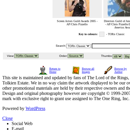
Screen Actors Guild Awards 2005 -
Directors Guild of Am
AP/Chris Pizzello
- AP/Chris Pizzello/
D
America Awa
Key to colours:
- TORn Classic
Search:
View:
Order:
Thumbs:
Return to
Browse all
Browse by
Home
Images
Author
This site is maintained and updated by fans of The Lord of the Rings, 
Tolkien Estate. We in no way claim the artwork displayed to be our ow
other promotional materials are held by their respective owners and th
Design and original photography however are copyright © 1999-20
mark with exclusive right to grant use assigned to The One Ring, Inc
Powered by
WordPress
Close
Social Web
E-mail