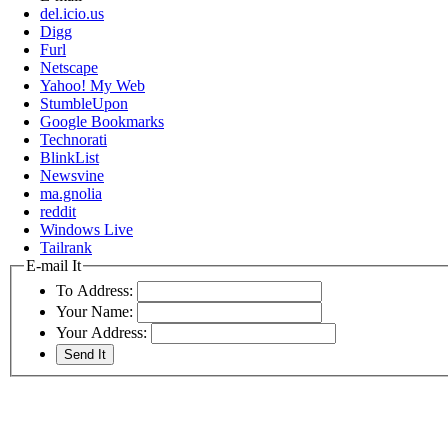
del.icio.us
Digg
Furl
Netscape
Yahoo! My Web
StumbleUpon
Google Bookmarks
Technorati
BlinkList
Newsvine
ma.gnolia
reddit
Windows Live
Tailrank
E-mail It
To Address:
Your Name:
Your Address: