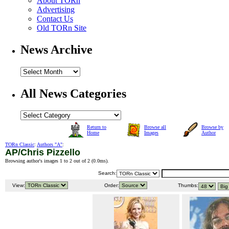
About TORn
Advertising
Contact Us
Old TORn Site
News Archive
All News Categories
Return to
Browse all
Browse by
Home
Images
Author
TORn Classic
:
Authors "A"
:
AP/Chris Pizzello
Browsing author's images 1 to 2 out of 2 (
0.0ms
).
Search:
View:
Order:
Thumbs: