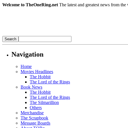
Welcome to TheOneRing.net
The latest and greatest news from the 
Navigation
Home
Movies Headlines
The Hobbit
The Lord of the Rings
Book News
The Hobbit
The Lord of the Rings
The Silmarillion
Others
Merchandise
The Scrapbook
Message Boards