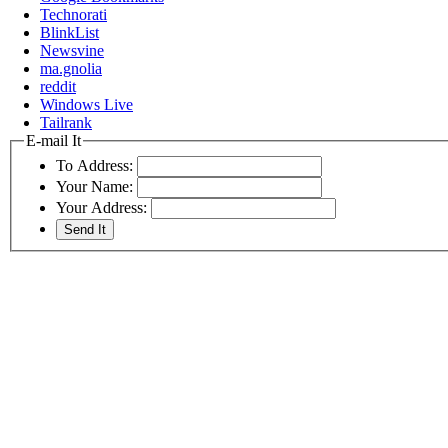
Technorati
BlinkList
Newsvine
ma.gnolia
reddit
Windows Live
Tailrank
E-mail It
To Address:
Your Name:
Your Address: