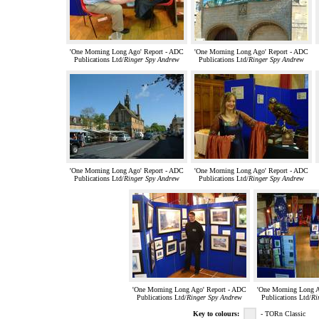
'One Morning Long Ago' Report - ADC
'One Morning Long Ago' Report - ADC
Publications Ltd/
Ringer Spy Andrew
Publications Ltd/
Ringer Spy Andrew
'One Morning Long Ago' Report - ADC
'One Morning Long Ago' Report - ADC
Publications Ltd/
Ringer Spy Andrew
Publications Ltd/
Ringer Spy Andrew
'One Morning Long Ago' Report - ADC
'One Morning Long A
Publications Ltd/
Ringer Spy Andrew
Publications Ltd/
Ri
Key to colours:
- TORn Classic