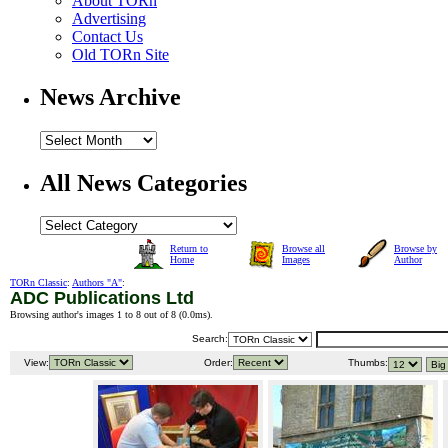
About TORn
Advertising
Contact Us
Old TORn Site
News Archive
All News Categories
Return to
Browse all
Browse by
Home
Images
Author
TORn Classic
:
Authors "A"
:
ADC Publications Ltd
Browsing author's images 1 to 8 out of 8 (
0.0ms
).
Search:
View:
Order:
Thumbs: