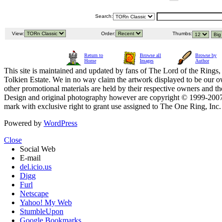
Search:
View:
Order:
Thumbs:
Return to
Browse all
Browse by
Home
Images
Author
This site is maintained and updated by fans of The Lord of the Rings, 
Tolkien Estate. We in no way claim the artwork displayed to be our ow
other promotional materials are held by their respective owners and th
Design and original photography however are copyright © 1999-20
mark with exclusive right to grant use assigned to The One Ring, Inc
Powered by
WordPress
Close
Social Web
E-mail
del.icio.us
Digg
Furl
Netscape
Yahoo! My Web
StumbleUpon
Google Bookmarks