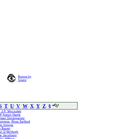
Browse by
Source
S
T
U
V
W
X
Y
Z
§
 J.P. Moczulski
,Aaron Harris
mian Dovarganes
opress, Ross Setford
uo Inouye
n Bauer
hn D McHugh
ie Jacobson
hy Willens