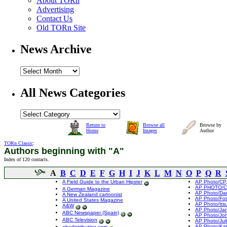
About TORn
Advertising
Contact Us
Old TORn Site
News Archive
All News Categories
Return to
Browse all
Browse by
Home
Images
Author
TORn Classic
:
Authors beginning with "A"
Index of 120 contacts.
A
B
C
D
E
F
G
H
I
J
K
L
M
N
O
P
Q
R
A Field Guide to the Urban Hipster
AP Photo/CP,
AP PHOTO/CP
A German Magazine
AP Photo/Da
A New Zealand cartoonist
AP Photo/Fot
A United States Magazine
AP Photo/Its
A&W
AP Photo/Ja
ABC Newspaper (Spain)
AP Photo/Jo
ABC Television
AP Photo/Jul
AP Photo/Kat
abcdistributing.com