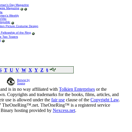
Woman's Day Magazine
mpire Magazine
le
omen's Weekly
eVito
Republic
tion Picture Costume Design
e Fellowship of the Ring
he Two Towers
n
S
T
U
V
W
X
Y
Z
§
Browse by
Source
and is in no way affiliated with
Tolkien Enterprises
or the
n. Copyrights and trademarks for the books, films, articles, and
eir use is allowed under the
fair use
clause of the
Copyright Law
.
07 TheOneRing™.net. TheOneRing™ is a registered service
. Binary hosting provided by
Nexcess.net
.