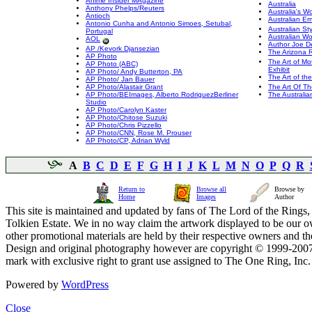
Anime Insider MAgazine
Australia
Anthony Phelps/Reuters
Australia's 
Antioch
Australian E
Antonio Cunha and Antonio Simoes, Setubal,
Australian Sty
Portugal
Australian W
AOL
Author Joe D
AP /Kevork Djansezian
The Arizona 
AP Photo
The Art of Mo
AP Photo (ABC)
Exhibit
AP Photo/ Andy Butterton, PA
The Art of th
AP Photo/ Jan Bauer
AP Photo/Alastair Grant
The Art Of T
AP Photo/BEImages, Alberto RodriguezBerliner
The Australia
Studio
AP Photo/Carolyn Kaster
AP Photo/Chitose Suzuki
AP Photo/Chris Pizzello
AP Photo/CNN, Rose M. Prouser
AP Photo/CP, Adrian Wyld
A
B
C
D
E
F
G
H
I
J
K
L
M
N
O
P
Q
R
Return to
Browse all
Browse by
Home
Images
Author
This site is maintained and updated by fans of The Lord of the Rings, 
Tolkien Estate. We in no way claim the artwork displayed to be our ow
other promotional materials are held by their respective owners and th
Design and original photography however are copyright © 1999-20
mark with exclusive right to grant use assigned to The One Ring, Inc
Powered by
WordPress
Close