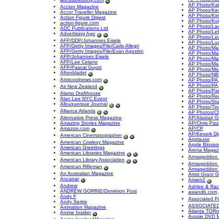
AP Photo/Ka
Accion Magazine
AP Photo/Kev
Accor Traveller Magazine
AP Photo/Kir
Action Figure Digest
AP Photo/Koj
action-figure.com
AP Photo/La
ADC Publications Ltd
AP Photo/Left
Advertising Age
AP Photo/Lio
AFP/DDP/Johannes Eisele
AP Photo/Lu
AFP/Getty Images/File/Carlo Allegri
AP Photo/Mark 
AFP/Getty Images/File/Evan Agostini
AP Photo/Mar
AFP/Johannes Eisele
AP Photo/Mat
AFP/Lee Celano
AP Photo/Ma
AFP/Pascal Guyot
AP Photo/Mic
Aftonbladet
AP Photo/NBC
Ainitcoolnews.com
AP Photo/PA,
AP Photo/PA
Air New Zealand
AP Photo/Pat
Alamo Drafthouse
AP Photo/Re
Alan Lee NYC Event
AP Photo/St
Albuquerque Journal
AP Photo/Tin
Alliance Atlantis
AP Photos/Chr
Alternative Press Magazine
AP/Alastair G
Amazing Stories Magazine
AP/Chris Pizz
Amazon.com
AP/CP
AP/Kevork Dj
American Cinematographer
Applause
American Cowboy Magazine
Apple Blosso
American Greetings
Arena Magaz
American Libraries Magazine
Armageddon 
American Library Association
Armageddon 
American Rifleman
Armageddon 
An Australian Magazine
Artist Grant 
Ancanar
Arwen2
Andrew
Ashlee & Rac
ANDREW GORRIE/Dominion Post
asiandb.com
Andy F
Associated P
Andy Serkis
ASSOCIATED
Animation Magazine
Atlanta TORn
Anime Insider
Aussie DVD 