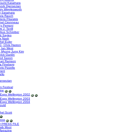
tsumi Kasahara
ork Djansezian
sty Wigglesworth
i Sasahara
ura Rauch
eris Pitarakis
nel Cironneau
cy Pemoni
J. Terrill
kus Schreiber
t Sayles
x Nash
hel Euler
, Chris Haston
 Ian West
, Myung Jung Kim
rick Gardin
ed Saxon
uart Ramson
a Fineberg
is Pizzello
rant
ello
ansezian
m Festival
ine
Expo Wellington 2002
Expo Wellington 2003
Expo Wellington 2004
Gould
hel Scott
ress
 PRESS FILE
sib Moot
Magazine