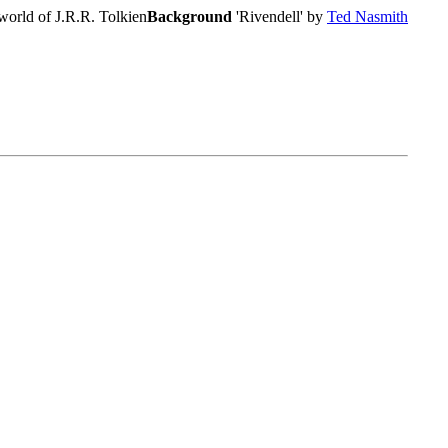
world of J.R.R. Tolkien
Background
'Rivendell' by
Ted Nasmith