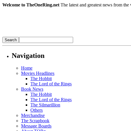
Welcome to TheOneRing.net
The latest and greatest news from the 
Navigation
Home
Movies Headlines
The Hobbit
The Lord of the Rings
Book News
The Hobbit
The Lord of the Rings
The Silmarillion
Others
Merchandise
The Scrapbook
Message Boards