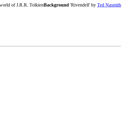
world of J.R.R. Tolkien
Background
'Rivendell' by
Ted Nasmith