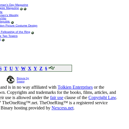
Woman's Day Magazine
mpire Magazine
le
omen's Weekly
eVito
Republic
tion Picture Costume Design
e Fellowship of the Ring
he Two Towers
n
S
T
U
V
W
X
Y
Z
§
Browse by
Source
and is in no way affiliated with
Tolkien Enterprises
or the
n. Copyrights and trademarks for the books, films, articles, and
eir use is allowed under the
fair use
clause of the
Copyright Law
.
07 TheOneRing™.net. TheOneRing™ is a registered service
. Binary hosting provided by
Nexcess.net
.