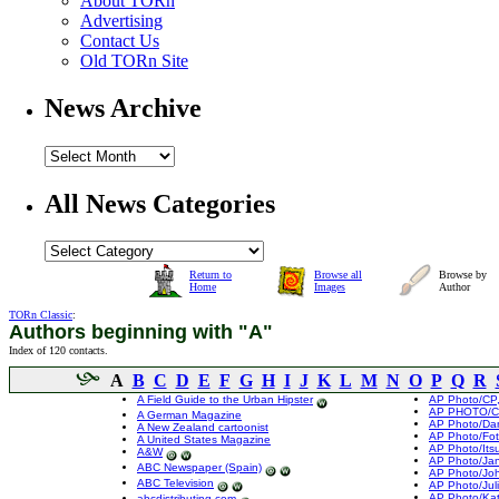
About TORn
Advertising
Contact Us
Old TORn Site
News Archive
All News Categories
Return to
Browse all
Browse by
Home
Images
Author
TORn Classic
:
Authors beginning with "A"
Index of 120 contacts.
A
B
C
D
E
F
G
H
I
J
K
L
M
N
O
P
Q
R
A Field Guide to the Urban Hipster
AP Photo/CP,
AP PHOTO/CP
A German Magazine
AP Photo/Da
A New Zealand cartoonist
AP Photo/Fot
A United States Magazine
AP Photo/Its
A&W
AP Photo/Ja
ABC Newspaper (Spain)
AP Photo/Jo
ABC Television
AP Photo/Jul
AP Photo/Kat
abcdistributing.com