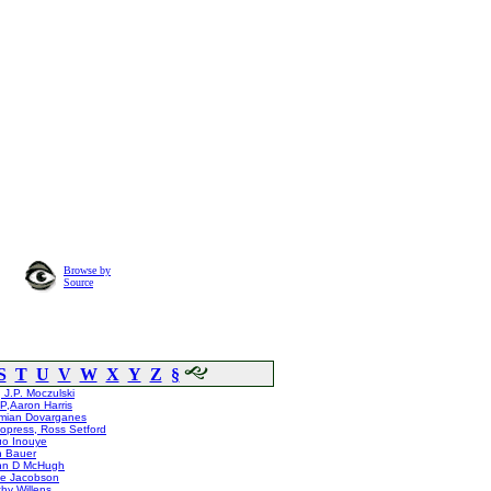
Browse by
Source
S
T
U
V
W
X
Y
Z
§
 J.P. Moczulski
,Aaron Harris
mian Dovarganes
opress, Ross Setford
uo Inouye
n Bauer
hn D McHugh
ie Jacobson
hy Willens