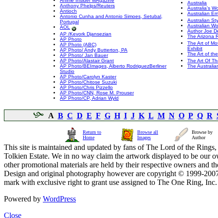
Anime Insider MAgazine
Australia
Anthony Phelps/Reuters
Australia's 
Antioch
Australian E
Antonio Cunha and Antonio Simoes, Setubal,
Australian Sty
Portugal
Australian W
AOL
Author Joe D
AP /Kevork Djansezian
The Arizona 
AP Photo
The Art of Mo
AP Photo (ABC)
Exhibit
AP Photo/ Andy Butterton, PA
The Art of th
AP Photo/ Jan Bauer
AP Photo/Alastair Grant
The Art Of T
AP Photo/BEImages, Alberto RodriguezBerliner
The Australia
Studio
AP Photo/Carolyn Kaster
AP Photo/Chitose Suzuki
AP Photo/Chris Pizzello
AP Photo/CNN, Rose M. Prouser
AP Photo/CP, Adrian Wyld
A
B
C
D
E
F
G
H
I
J
K
L
M
N
O
P
Q
R
Return to
Browse all
Browse by
Home
Images
Author
This site is maintained and updated by fans of The Lord of the Rings, 
Tolkien Estate. We in no way claim the artwork displayed to be our ow
other promotional materials are held by their respective owners and th
Design and original photography however are copyright © 1999-20
mark with exclusive right to grant use assigned to The One Ring, Inc
Powered by
WordPress
Close