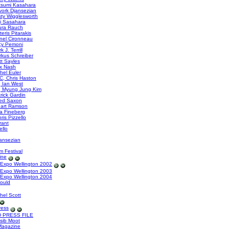
tsumi Kasahara
ork Djansezian
sty Wigglesworth
i Sasahara
ura Rauch
eris Pitarakis
nel Cironneau
cy Pemoni
J. Terrill
kus Schreiber
t Sayles
x Nash
hel Euler
, Chris Haston
 Ian West
, Myung Jung Kim
rick Gardin
ed Saxon
uart Ramson
a Fineberg
is Pizzello
rant
ello
ansezian
m Festival
ine
Expo Wellington 2002
Expo Wellington 2003
Expo Wellington 2004
Gould
hel Scott
ress
 PRESS FILE
sib Moot
Magazine