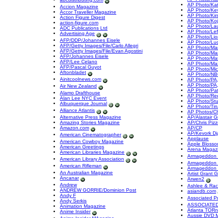
AP Photo/Ka
Accion Magazine
AP Photo/Kev
Accor Traveller Magazine
AP Photo/Kir
Action Figure Digest
AP Photo/Koj
action-figure.com
AP Photo/La
ADC Publications Ltd
AP Photo/Left
Advertising Age
AP Photo/Lio
AFP/DDP/Johannes Eisele
AP Photo/Lu
AFP/Getty Images/File/Carlo Allegri
AP Photo/Mark 
AFP/Getty Images/File/Evan Agostini
AP Photo/Mar
AFP/Johannes Eisele
AP Photo/Mat
AFP/Lee Celano
AP Photo/Ma
AFP/Pascal Guyot
AP Photo/Mic
Aftonbladet
AP Photo/NBC
Ainitcoolnews.com
AP Photo/PA,
AP Photo/PA
Air New Zealand
AP Photo/Pat
Alamo Drafthouse
AP Photo/Re
Alan Lee NYC Event
AP Photo/St
Albuquerque Journal
AP Photo/Tin
Alliance Atlantis
AP Photos/Chr
Alternative Press Magazine
AP/Alastair G
Amazing Stories Magazine
AP/Chris Pizz
Amazon.com
AP/CP
AP/Kevork Dj
American Cinematographer
Applause
American Cowboy Magazine
Apple Blosso
American Greetings
Arena Magaz
American Libraries Magazine
Armageddon 
American Library Association
Armageddon 
American Rifleman
Armageddon 
An Australian Magazine
Artist Grant 
Ancanar
Arwen2
Andrew
Ashlee & Rac
ANDREW GORRIE/Dominion Post
asiandb.com
Andy F
Associated P
Andy Serkis
ASSOCIATED
Animation Magazine
Atlanta TORn
Anime Insider
Aussie DVD 