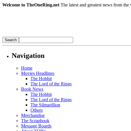
Welcome to TheOneRing.net
The latest and greatest news from the 
Navigation
Home
Movies Headlines
The Hobbit
The Lord of the Rings
Book News
The Hobbit
The Lord of the Rings
The Silmarillion
Others
Merchandise
The Scrapbook
Message Boards