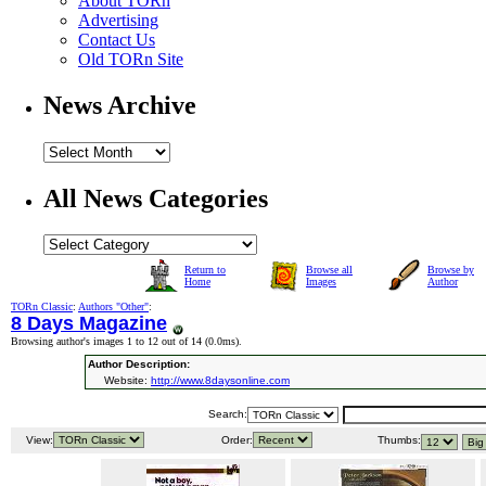
About TORn
Advertising
Contact Us
Old TORn Site
News Archive
All News Categories
Return to
Browse all
Browse by
Home
Images
Author
TORn Classic
:
Authors "Other"
:
8 Days Magazine
Browsing author's images 1 to 12 out of 14 (
0.0ms
).
Author Description:
Website:
http://www.8daysonline.com
Search:
View:
Order:
Thumbs: