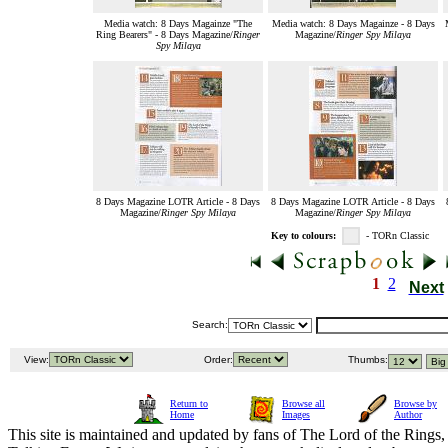
Media watch: 8 Days Magainze "The
Media watch: 8 Days Magainze - 8 Days
Ring Bearers" - 8 Days Magazine/
Ringer
Magazine/
Ringer Spy Milaya
Spy Milaya
8 Days Magazine LOTR Article - 8 Days
8 Days Magazine LOTR Article - 8 Days
Magazine/
Ringer Spy Milaya
Magazine/
Ringer Spy Milaya
Key to colours:
- TORn Classic
1
2
Next
Search:
View:
Order:
Thumbs:
Return to
Browse all
Browse by
Home
Images
Author
This site is maintained and updated by fans of The Lord of the Rings, 