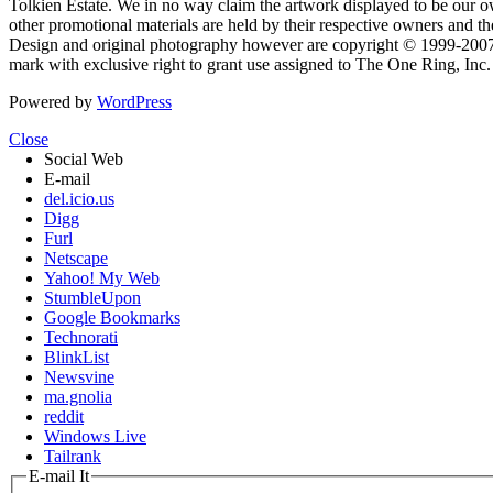
Tolkien Estate. We in no way claim the artwork displayed to be our ow
other promotional materials are held by their respective owners and th
Design and original photography however are copyright © 1999-20
mark with exclusive right to grant use assigned to The One Ring, Inc
Powered by
WordPress
Close
Social Web
E-mail
del.icio.us
Digg
Furl
Netscape
Yahoo! My Web
StumbleUpon
Google Bookmarks
Technorati
BlinkList
Newsvine
ma.gnolia
reddit
Windows Live
Tailrank
E-mail It