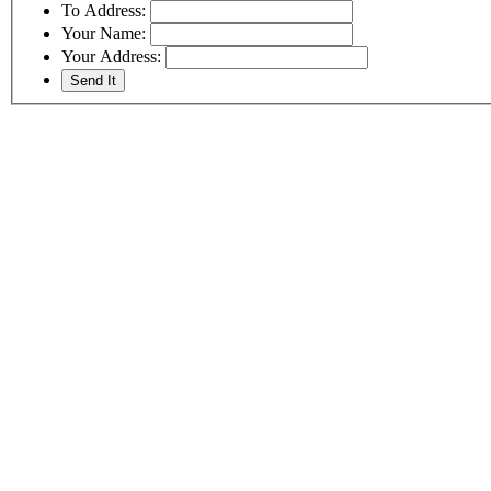
To Address:
Your Name:
Your Address: