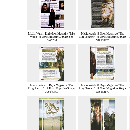
Media Watch: Eightdays Magazine Talks
Media watch: 8 Days Magainze "The
Wood - 8 Days Magazine/
Ringer Spy
Ring Bearers" - 8 Days Magazine/
Ringer
Alccirith
Spy Milaya
Media watch: 8 Days Magainze "The
Media watch: 8 Days Magainze "The
Ring Bearers" - 8 Days Magazine/
Ringer
Ring Bearers" - 8 Days Magazine/
Ringer
Spy Milaya
Spy Milaya