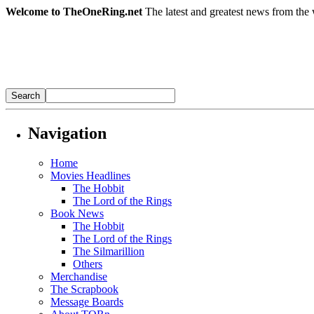
Welcome to TheOneRing.net
The latest and greatest news from the 
Navigation
Home
Movies Headlines
The Hobbit
The Lord of the Rings
Book News
The Hobbit
The Lord of the Rings
The Silmarillion
Others
Merchandise
The Scrapbook
Message Boards