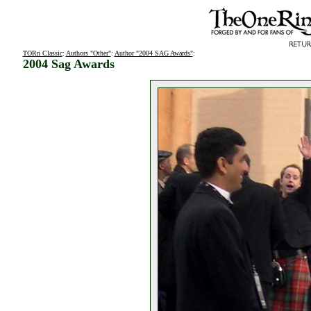
TORn Classic
:
Authors "Other"
:
Author "2004 SAG Awards"
:
2004 Sag Awards