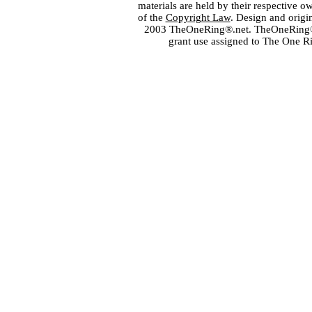
materials are held by their respective o
of the
Copyright Law
. Design and orig
2003 TheOneRing®.net. TheOneRing® is
grant use assigned to The One R