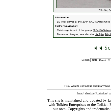
2004 Sag Aw
Information:
Liv Tyler arrives at the 2004 SAG Awards while
Further Navigation:
This image is part of the group
2004 SAG Awar
For related images, see also the
Liv Tyler
,
Billy
Search:
If you want to contact us about anything
home
|
advertising
|
contact us
|
ba
This site is maintained and updated by fa
with
Tolkien Enterprises
or the Tolkien 
our own. Copyrights and trademarks fo