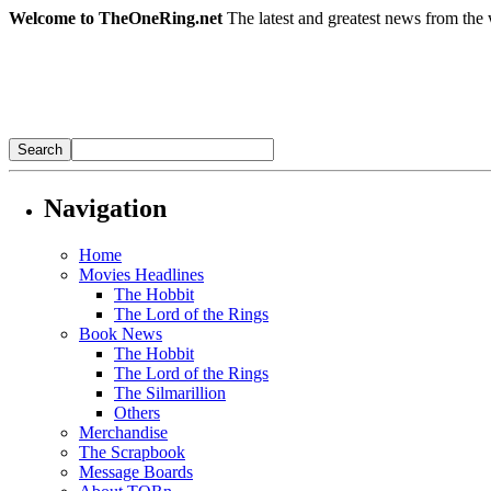
Welcome to TheOneRing.net
The latest and greatest news from the 
Navigation
Home
Movies Headlines
The Hobbit
The Lord of the Rings
Book News
The Hobbit
The Lord of the Rings
The Silmarillion
Others
Merchandise
The Scrapbook
Message Boards