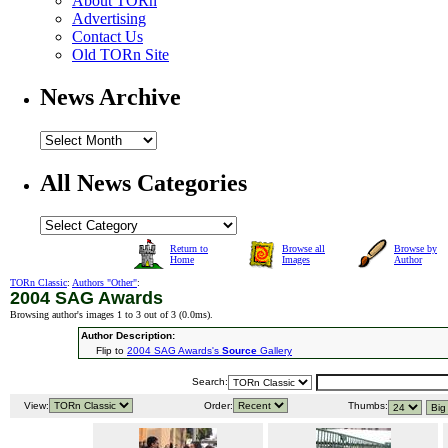
About TORn
Advertising
Contact Us
Old TORn Site
News Archive
All News Categories
Return to
Browse all
Browse by
Home
Images
Author
TORn Classic
:
Authors "Other"
:
2004 SAG Awards
Browsing author's images 1 to 3 out of 3 (
0.0ms
).
Author Description:
Flip to
2004 SAG Awards's
Source
Gallery
Search:
View:
Order:
Thumbs: