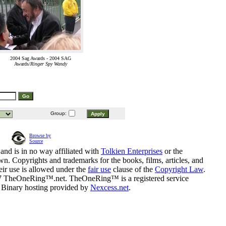
2004 Sag Awards - 2004 SAG
Awards/
Ringer Spy Wandy
Group:
Browse by
Source
and is in no way affiliated with
Tolkien Enterprises
or the
n. Copyrights and trademarks for the books, films, articles, and
eir use is allowed under the
fair use
clause of the
Copyright Law
.
07 TheOneRing™.net. TheOneRing™ is a registered service
. Binary hosting provided by
Nexcess.net
.