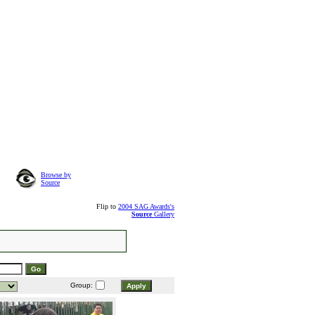
Browse by
Source
Flip to
2004 SAG Awards's
Source
Gallery
Group: