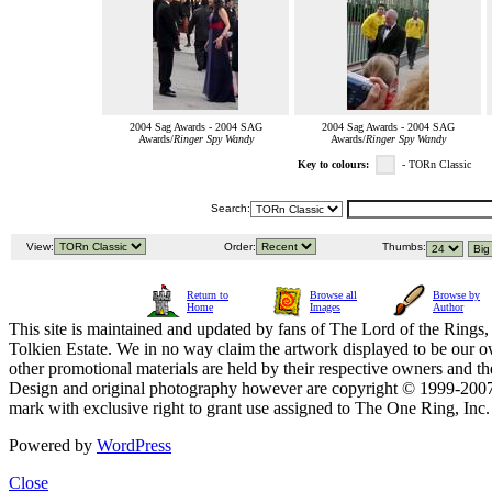
2004 Sag Awards - 2004 SAG
2004 Sag Awards - 2004 SAG
Awards/
Ringer Spy Wandy
Awards/
Ringer Spy Wandy
Key to colours:
- TORn Classic
Search:
View:
Order:
Thumbs:
Return to
Browse all
Browse by
Home
Images
Author
This site is maintained and updated by fans of The Lord of the Rings, 
Tolkien Estate. We in no way claim the artwork displayed to be our ow
other promotional materials are held by their respective owners and th
Design and original photography however are copyright © 1999-20
mark with exclusive right to grant use assigned to The One Ring, Inc
Powered by
WordPress
Close