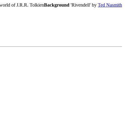
world of J.R.R. Tolkien
Background
'Rivendell' by
Ted Nasmith